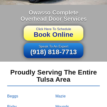
Owasso Complete
Overhead Door Services
Click Here To Schedule
Book Online
Speak To An Expert
(918) 818-7713
Proudly Serving The Entire
Tulsa Area
Beggs
Mazie
Bixby
Mounds