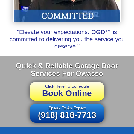
"Elevate your expectations. OGD™ is
committed to delivering you the service you
deserve."
Quick & Reliable Garage Door
Services For Owasso
Click Here To Schedule
Book Online
Speak To An Expert
(918) 818-7713