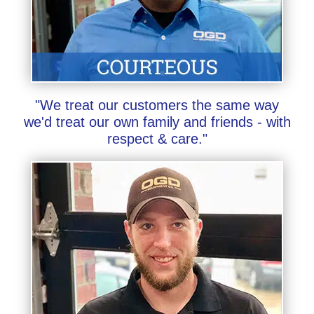
"We treat our customers the same way
we'd treat our own family and friends - with
respect & care."