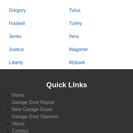
Gregory
Tulsa
Haskell
Turley
Jenks
Vera
Justice
Wagoner
Liberty
Wybark
Quick LInks
Home
Garage Door Repair
New Garage Doors
Garage Door Openers
About
Contact