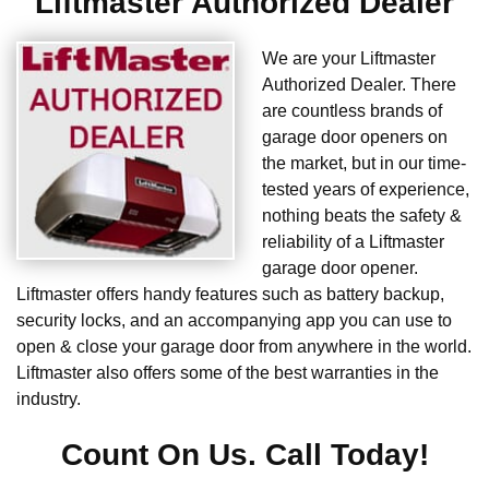
Liftmaster Authorized Dealer
We are your Liftmaster
Authorized Dealer. There
are countless brands of
garage door openers on
the market, but in our time-
tested years of experience,
nothing beats the safety &
reliability of a Liftmaster
garage door opener.
Liftmaster offers handy features such as battery backup,
security locks, and an accompanying app you can use to
open & close your garage door from anywhere in the world.
Liftmaster also offers some of the best warranties in the
industry.
Count On Us. Call Today!