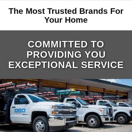
The Most Trusted Brands For
Your Home
COMMITTED TO
PROVIDING YOU
EXCEPTIONAL SERVICE