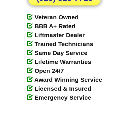
Veteran Owned
BBB A+ Rated
Liftmaster Dealer
Trained Technicians
Same Day Service
Lifetime Warranties
Open 24/7
Award Winning Service
Licensed & Insured
Emergency Service