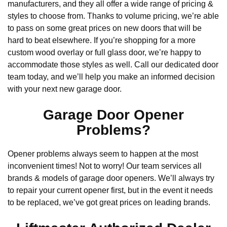
manufacturers, and they all offer a wide range of pricing &
styles to choose from. Thanks to volume pricing, we’re able
to pass on some great prices on new doors that will be
hard to beat elsewhere. If you’re shopping for a more
custom wood overlay or full glass door, we’re happy to
accommodate those styles as well. Call our dedicated door
team today, and we’ll help you make an informed decision
with your next new garage door.
Garage Door Opener
Problems?
Opener problems always seem to happen at the most
inconvenient times! Not to worry! Our team services all
brands & models of garage door openers. We’ll always try
to repair your current opener first, but in the event it needs
to be replaced, we’ve got great prices on leading brands.