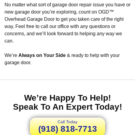
No matter what sort of garage door repair issue you have or
new garage door you’re exploring, count on OGD™
Overhead Garage Door to get you taken care of the right
way. Feel free to call our office with any questions or
concerns, and we’ll look forward to helping any way we
can.
We’re
Always on Your Side
& ready to help with your
garage door.
We’re Happy To Help!
Speak To An Expert Today!
Call Today
(918) 818-7713