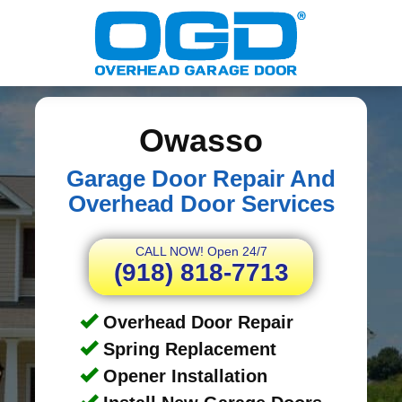
Owasso
Garage Door Repair And
Overhead Door Services
CALL NOW! Open 24/7
(918) 818-7713
Overhead Door Repair
Spring Replacement
Opener Installation