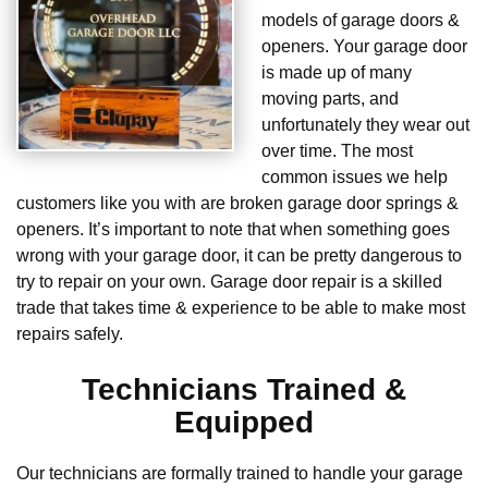
models of garage doors &
openers. Your garage door
is made up of many
moving parts, and
unfortunately they wear out
over time. The most
common issues we help
customers like you with are broken garage door springs &
openers. It’s important to note that when something goes
wrong with your garage door, it can be pretty dangerous to
try to repair on your own. Garage door repair is a skilled
trade that takes time & experience to be able to make most
repairs safely.
Technicians Trained &
Equipped
Our technicians are formally trained to handle your garage