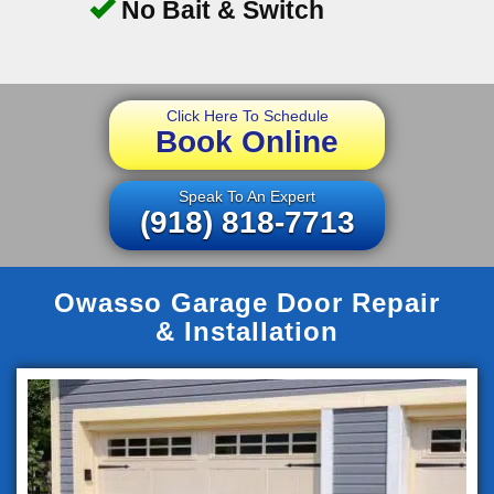
No Bait & Switch
Click Here To Schedule
Book Online
Speak To An Expert
(918) 818-7713
Owasso Garage Door Repair
& Installation