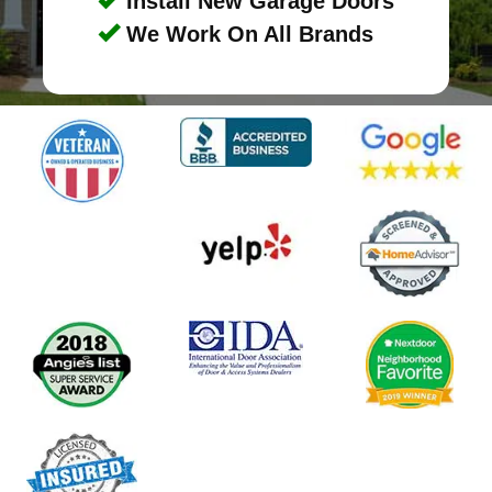
Install New Garage Doors
We Work On All Brands