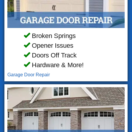
Broken Springs
Opener Issues
Doors Off Track
Hardware & More!
Garage Door Repair