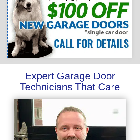
Expert Garage Door
Technicians That Care