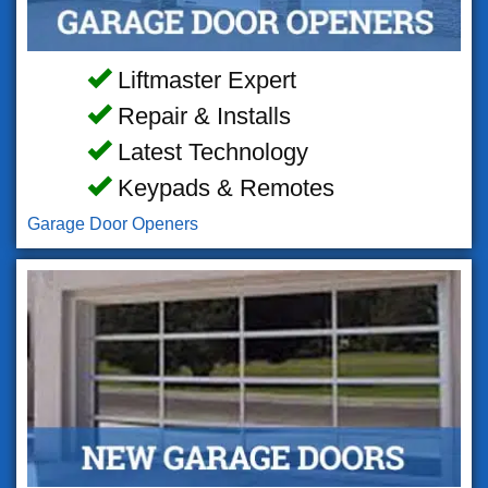
Liftmaster Expert
Repair & Installs
Latest Technology
Keypads & Remotes
Garage Door Openers