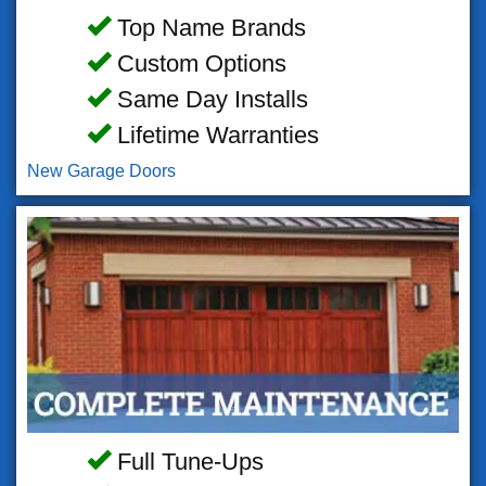
Top Name Brands
Custom Options
Same Day Installs
Lifetime Warranties
New Garage Doors
Full Tune-Ups