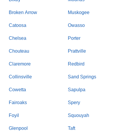
Broken Arrow
Muskogee
Catoosa
Owasso
Chelsea
Porter
Chouteau
Prattville
Claremore
Redbird
Collinsville
Sand Springs
Cowetta
Sapulpa
Fairoaks
Spery
Foyil
Squouyah
Glenpool
Taft