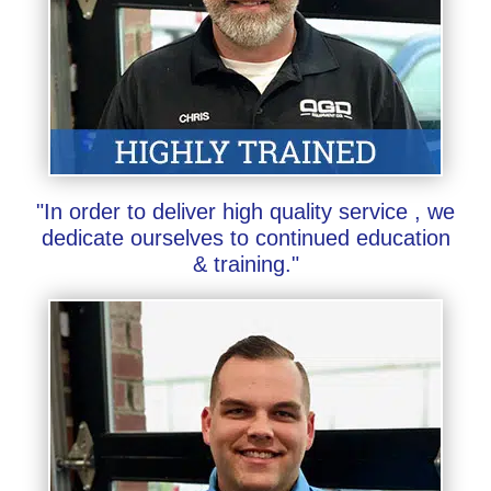
"In order to deliver high quality service , we
dedicate ourselves to continued education
& training."