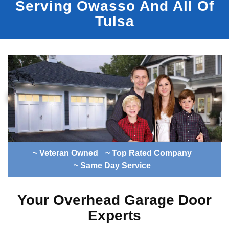
Serving Owasso And All Of
Tulsa
~ Veteran Owned
~ Top Rated Company
~ Same Day Service
Your Overhead Garage Door
Experts