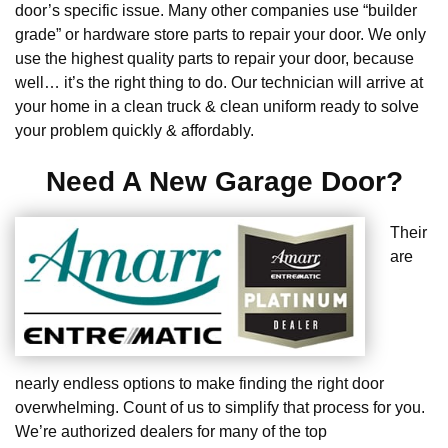
door’s specific issue. Many other companies use “builder
grade” or hardware store parts to repair your door. We only
use the highest quality parts to repair your door, because
well… it’s the right thing to do. Our technician will arrive at
your home in a clean truck & clean uniform ready to solve
your problem quickly & affordably.
Need A New Garage Door?
Their
are
nearly endless options to make finding the right door
overwhelming. Count of us to simplify that process for you.
We’re authorized dealers for many of the top