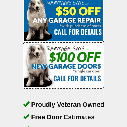
Proudly Veteran Owned
Free Door Estimates