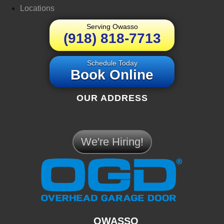
Locations
Serving Owasso
(918) 818-7713
Schedule Today
Book Online
OUR ADDRESS
We're Hiring!
OWASSO