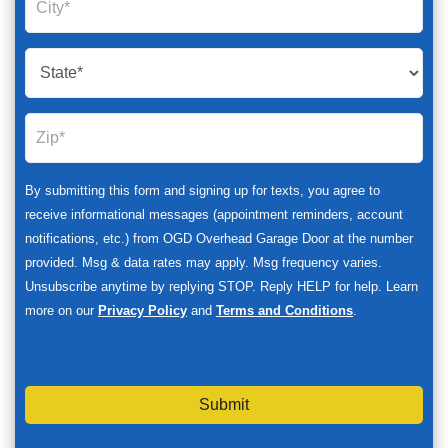
By submitting this form and signing up for texts, you agree to
receive informational messages (appointment reminders, account
notifications, etc.) from OGD Overhead Garage Door at the number
provided. Msg & data rates may apply. Msg frequency varies.
Unsubscribe anytime by replying STOP. Reply HELP for help. Learn
more on our
Privacy Policy
and
Terms and Conditions
.
Submit