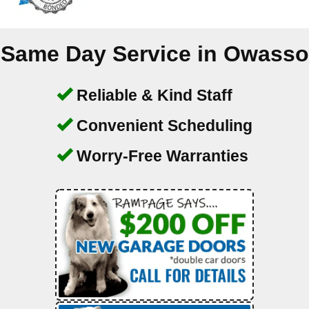
Same Day Service in
Owasso
Reliable & Kind Staff
Convenient Scheduling
Worry-Free Warranties