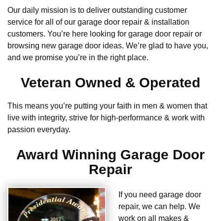
Our daily mission is to deliver outstanding customer
service for all of our garage door repair & installation
customers. You’re here looking for garage door repair or
browsing new garage door ideas. We’re glad to have you,
and we promise you’re in the right place.
Veteran Owned & Operated
This means you’re putting your faith in men & women that
live with integrity, strive for high-performance & work with
passion everyday.
Award Winning Garage Door
Repair
If you need garage door
repair, we can help. We
work on all makes &