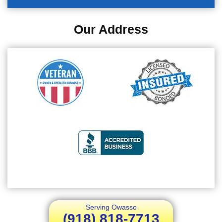
Our Address
Serving Owasso
(918) 818-7713