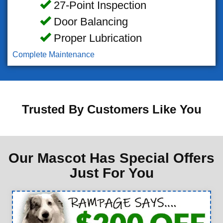
27-Point Inspection
Door Balancing
Proper Lubrication
Complete Maintenance
Trusted By Customers Like You
Our Mascot Has Special Offers
Just For You