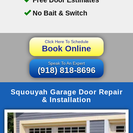
No Bait & Switch
Click Here To Schedule
Book Online
Speak To An Expert
(918) 818-8696
Squouyah Garage Door Repair
& Installation