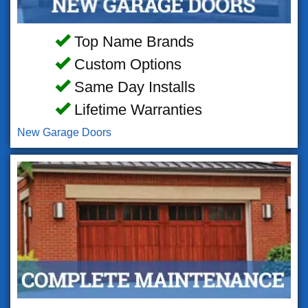
Top Name Brands
Custom Options
Same Day Installs
Lifetime Warranties
New Garage Doors