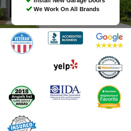
Install New Garage Doors
We Work On All Brands