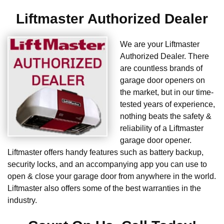
Liftmaster Authorized Dealer
We are your Liftmaster
Authorized Dealer. There
are countless brands of
garage door openers on
the market, but in our time-
tested years of experience,
nothing beats the safety &
reliability of a Liftmaster
garage door opener.
Liftmaster offers handy features such as battery backup,
security locks, and an accompanying app you can use to
open & close your garage door from anywhere in the world.
Liftmaster also offers some of the best warranties in the
industry.