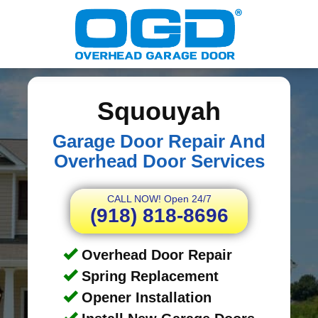
Squouyah
Garage Door Repair And
Overhead Door Services
CALL NOW! Open 24/7
(918) 818-8696
Overhead Door Repair
Spring Replacement
Opener Installation