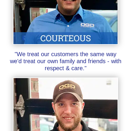
"We treat our customers the same way
we'd treat our own family and friends - with
respect & care."