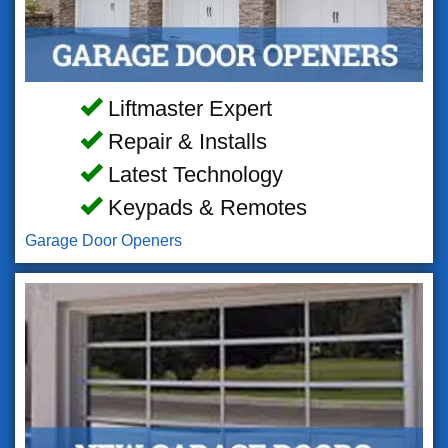
Liftmaster Expert
Repair & Installs
Latest Technology
Keypads & Remotes
Garage Door Openers