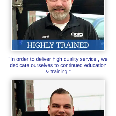
"In order to deliver high quality service , we
dedicate ourselves to continued education
& training."