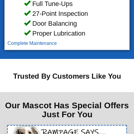
Full Tune-Ups
27-Point Inspection
Door Balancing
Proper Lubrication
Complete Maintenance
Trusted By Customers Like You
Our Mascot Has Special Offers
Just For You