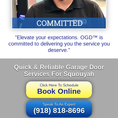
"Elevate your expectations. OGD™ is
committed to delivering you the service you
deserve."
Quick & Reliable Garage Door
Services For Squouyah
Click Here To Schedule
Book Online
Speak To An Expert
(918) 818-8696