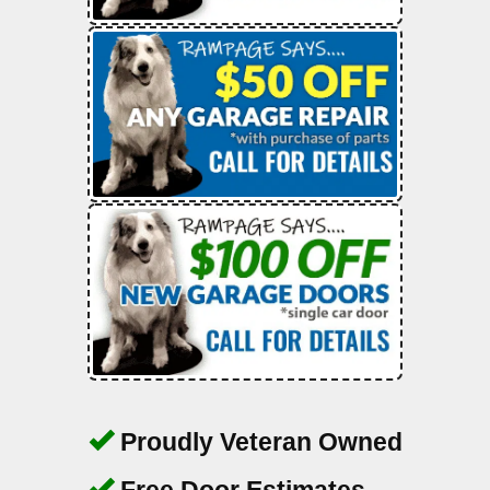
Proudly Veteran Owned
Free Door Estimates