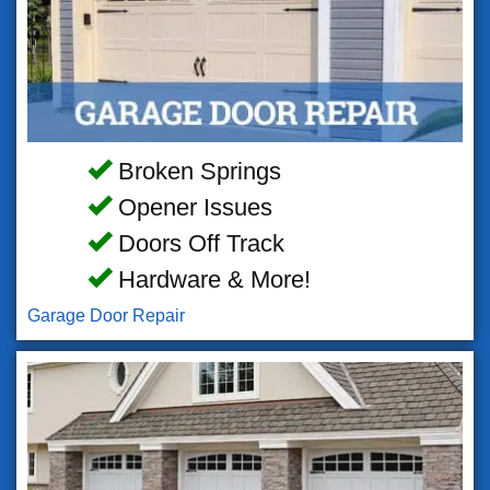
Broken Springs
Opener Issues
Doors Off Track
Hardware & More!
Garage Door Repair