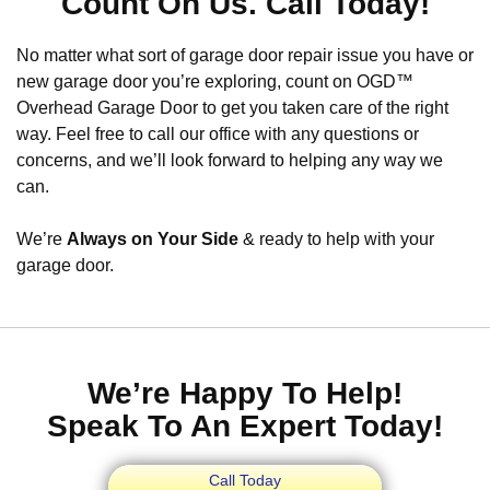
Count On Us. Call Today!
No matter what sort of garage door repair issue you have or
new garage door you’re exploring, count on OGD™
Overhead Garage Door to get you taken care of the right
way. Feel free to call our office with any questions or
concerns, and we’ll look forward to helping any way we
can.
We’re
Always on Your Side
& ready to help with your
garage door.
We’re Happy To Help!
Speak To An Expert Today!
Call Today