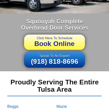
Squouyah Complete
Overhead Door Services
Click Here To Schedule
Book Online
Speak To An Expert
(918) 818-8696
Proudly Serving The Entire
Tulsa Area
Beggs
Mazie