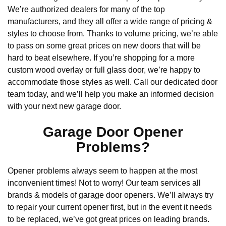
We’re authorized dealers for many of the top
manufacturers, and they all offer a wide range of pricing &
styles to choose from. Thanks to volume pricing, we’re able
to pass on some great prices on new doors that will be
hard to beat elsewhere. If you’re shopping for a more
custom wood overlay or full glass door, we’re happy to
accommodate those styles as well. Call our dedicated door
team today, and we’ll help you make an informed decision
with your next new garage door.
Garage Door Opener
Problems?
Opener problems always seem to happen at the most
inconvenient times! Not to worry! Our team services all
brands & models of garage door openers. We’ll always try
to repair your current opener first, but in the event it needs
to be replaced, we’ve got great prices on leading brands.