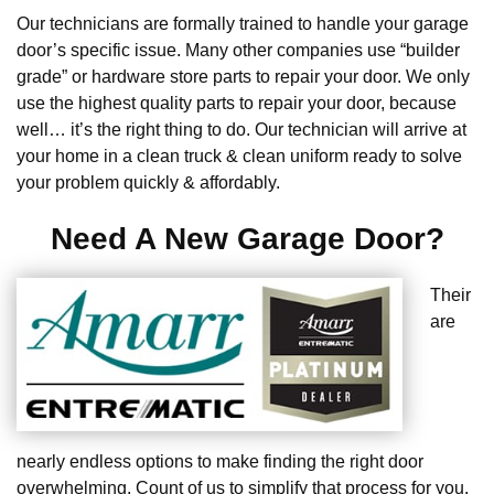
Our technicians are formally trained to handle your garage
door’s specific issue. Many other companies use “builder
grade” or hardware store parts to repair your door. We only
use the highest quality parts to repair your door, because
well… it’s the right thing to do. Our technician will arrive at
your home in a clean truck & clean uniform ready to solve
your problem quickly & affordably.
Need A New Garage Door?
Their
are
nearly endless options to make finding the right door
overwhelming. Count of us to simplify that process for you.