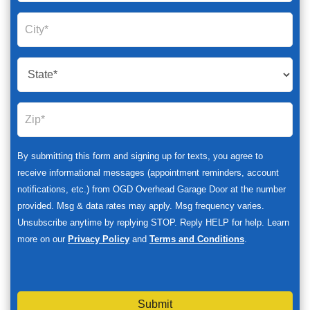
By submitting this form and signing up for texts, you agree to
receive informational messages (appointment reminders, account
notifications, etc.) from OGD Overhead Garage Door at the number
provided. Msg & data rates may apply. Msg frequency varies.
Unsubscribe anytime by replying STOP. Reply HELP for help. Learn
more on our
Privacy Policy
and
Terms and Conditions
.
Submit