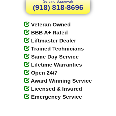
Serving Squouyah
(918) 818-8696
Veteran Owned
BBB A+ Rated
Liftmaster Dealer
Trained Technicians
Same Day Service
Lifetime Warranties
Open 24/7
Award Winning Service
Licensed & Insured
Emergency Service