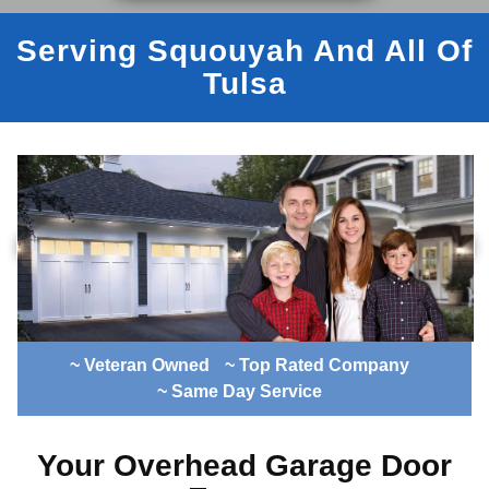
Serving Squouyah And All Of
Tulsa
~ Veteran Owned
~ Top Rated Company
~ Same Day Service
Your Overhead Garage Door