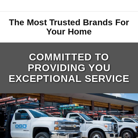
The Most Trusted Brands For
Your Home
COMMITTED TO
PROVIDING YOU
EXCEPTIONAL SERVICE