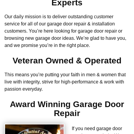
Experts
Our daily mission is to deliver outstanding customer
service for all of our garage door repair & installation
customers. You’re here looking for garage door repair or
browsing new garage door ideas. We’re glad to have you,
and we promise you’re in the right place.
Veteran Owned & Operated
This means you’re putting your faith in men & women that
live with integrity, strive for high-performance & work with
passion everyday.
Award Winning Garage Door
Repair
If you need garage door