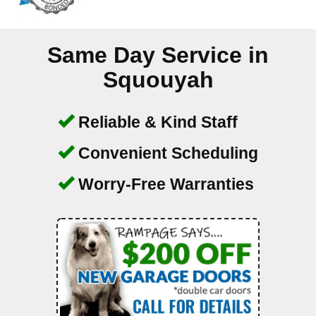
Same Day Service in
Squouyah
Reliable & Kind Staff
Convenient Scheduling
Worry-Free Warranties