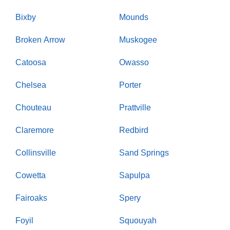
Bixby
Mounds
Broken Arrow
Muskogee
Catoosa
Owasso
Chelsea
Porter
Chouteau
Prattville
Claremore
Redbird
Collinsville
Sand Springs
Cowetta
Sapulpa
Fairoaks
Spery
Foyil
Squouyah