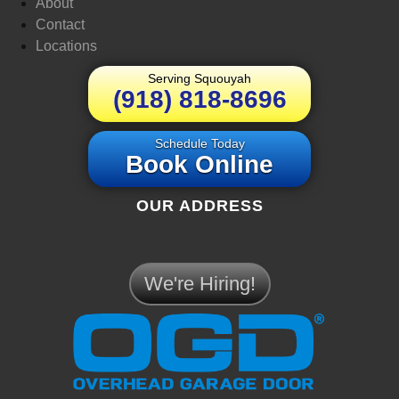
About
Contact
Locations
Serving Squouyah
(918) 818-8696
Schedule Today
Book Online
OUR ADDRESS
We're Hiring!