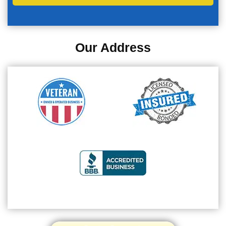
Our Address