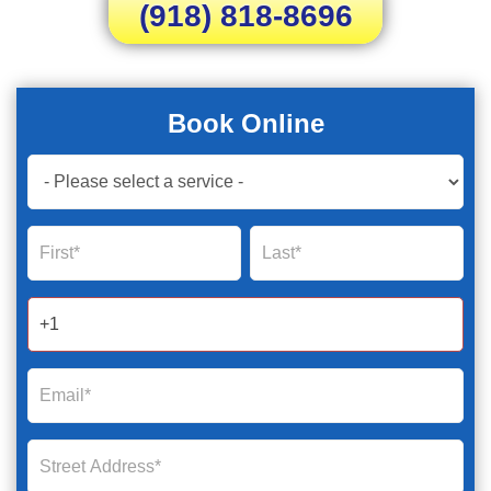
(918) 818-8696
Book Online
Book
Now
Global
Name
Name
Form
2025