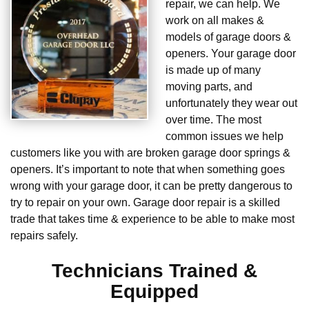
repair, we can help. We
work on all makes &
models of garage doors &
openers. Your garage door
is made up of many
moving parts, and
unfortunately they wear out
over time. The most
common issues we help
customers like you with are broken garage door springs &
openers. It’s important to note that when something goes
wrong with your garage door, it can be pretty dangerous to
try to repair on your own. Garage door repair is a skilled
trade that takes time & experience to be able to make most
repairs safely.
Technicians Trained &
Equipped