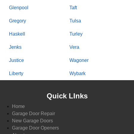
Glenpool
Taft
Gregory
Tulsa
Haskell
Turley
Jenks
Vera
Justice
Wagoner
Liberty
Wybark
Quick LInks
Home
Garage Door Repair
New Garage Doors
Garage Door Openers