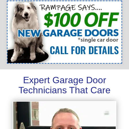
Expert Garage Door
Technicians That Care